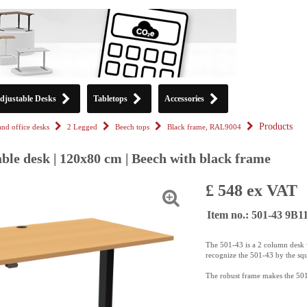
djustable Desks
Tabletops
Accessories
Products
tand office desks
2 Legged
Beech tops
Black frame, RAL9004
ble desk | 120x80 cm | Beech with black frame
£ 548 ex VAT
Item no.: 501-43 9B
The 501-43 is a 2 column desk w
recognize the 501-43 by the sq
The robust frame makes the 501