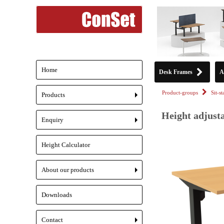
Home
Desk Frames
A
Product-groups
Sit-s
Products
+
Height adjusta
Enquiry
+
Height Calculator
About our products
+
Downloads
Contact