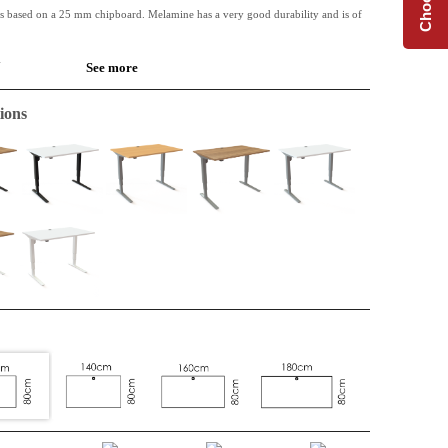
is based on a 25 mm chipboard. Melamine has a very good durability and is of
.
See more
 available along with Conset desk frames.
ions
de table or for the extension of an L-shape top. Perfect when extra space is