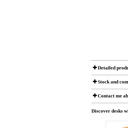
Detailed prod
Stock and com
A Product can consist of
Contact me ab
listet below.
Item no.:
Description:
Download 3D SAT 
Discover desks wi
Download high res
I am/We are
Stock status