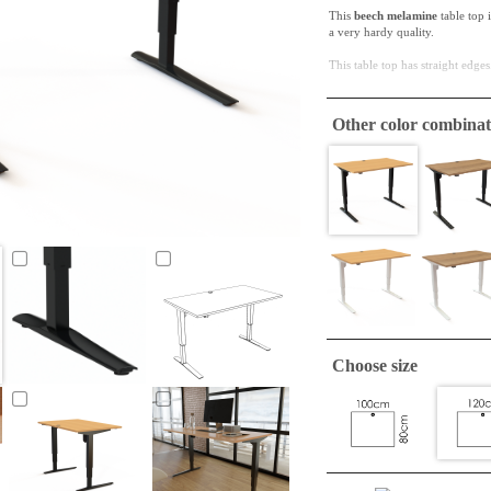
This
beech melamine
table top 
a very hardy quality.
This table top has straight edges
ConSet table tops are only
Other color combinat
A tabletop suitable to make a si
required.
Choose size