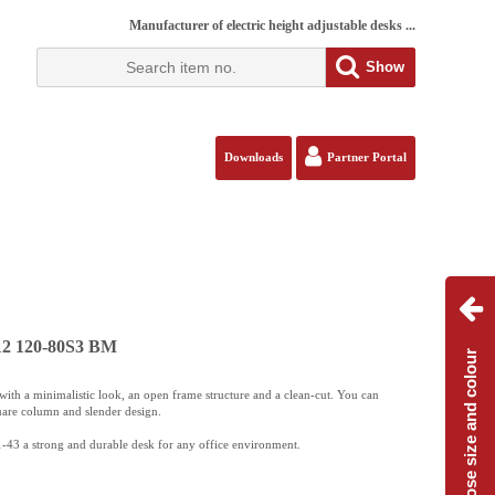
Manufacturer of electric height adjustable desks ...
Show
Downloads
Partner Portal
112 120-80S3 BM
Choose size and colour
ith a minimalistic look, an open frame structure and a clean-cut. You can
uare column and slender design.
-43 a strong and durable desk for any office environment.