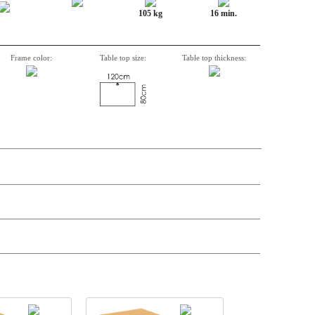
105 kg
16 min.
Frame color:
Table top size:
Table top thickness:
n, Item number, weight, volume and price on the seperate components is