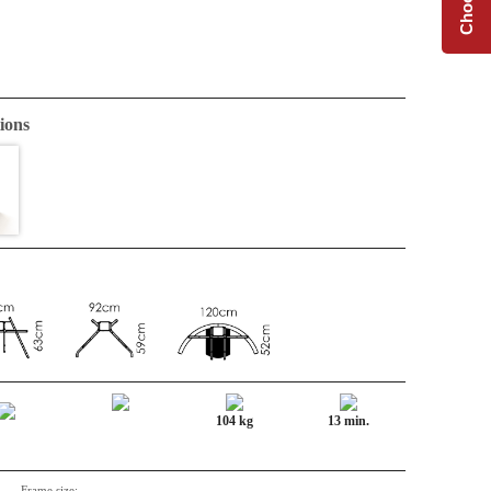
ions
104 kg
13 min.
Frame size: