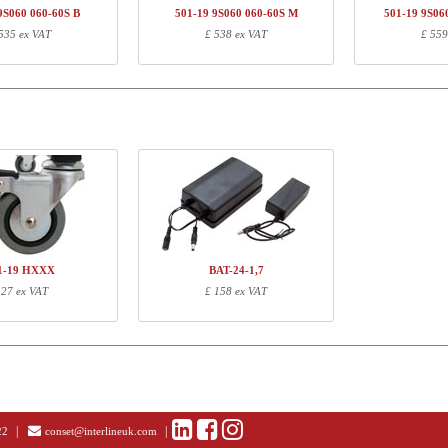
01-19 XS060
Legset, Silver
£ 
9S060 060-60S B
501-19 9S060 060-60S M
501-19 9S06
535 ex VAT
£ 538 ex VAT
£ 559
113310
UK Plug converter, all series excl. 501-11
£ 0
ormation
Length (cm)
Width (cm)
Height (cm)
70
18
16
22
11
9
65
52
7
10
10
5
1-19 HXXX
BAT-24-1,7
 27 ex VAT
£ 158 ex VAT
|
|
22
conset@interlineuk.com