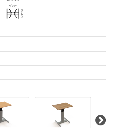
n, Item number, weight, volume and price on the seperate components is
t price
Price
In stock
299,-
£ 299,-
50,-
£ 50,-