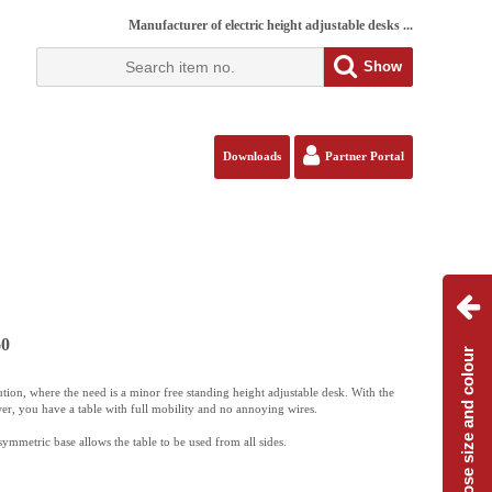
Manufacturer of electric height adjustable desks ...
Show
Downloads
Partner Portal
60
Choose size and colour
ution, where the need is a minor free standing height adjustable desk. With the
er, you have a table with full mobility and no annoying wires.
mmetric base allows the table to be used from all sides.