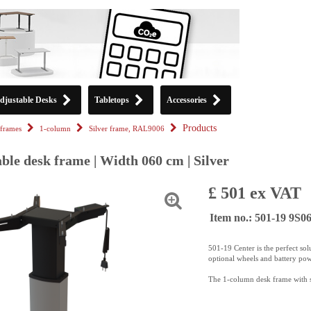
djustable Desks
Tabletops
Accessories
Products
frames
1-column
Silver frame, RAL9006
ble desk frame | Width 060 cm | Silver
£ 501 ex VAT
Item no.: 501-19 9S0
501-19 Center is the perfect sol
optional wheels and battery pow
The 1-column desk frame with sy