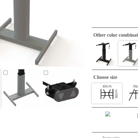
Other color combinat
Choose size
Frame color: