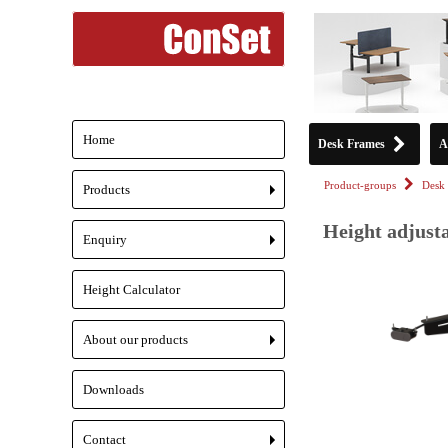
Home
Desk Frames
A
Product-groups
Desk 
Products
+
Height adjusta
Enquiry
+
Height Calculator
About our products
+
Downloads
Contact