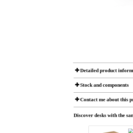
Detailed product inform
Stock and components
A Product can consist of several compon
Contact me about this p
listet below.
Item no.:
501-47 9
Description:
Height adj
Discover desks with the sam
I am/We are
Stock status