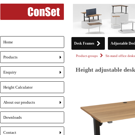
Home
Desk Frames
Adjustable Des
Product-groups
Sit-stand office desks
Products
+
Height adjustable desk
Enquiry
+
Height Calculator
About our products
+
Downloads
Contact