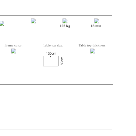
102 kg
18 min.
Frame color:
Table top size:
Table top thickness:
n, Item number, weight, volume and price on the seperate components is