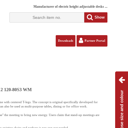
Manufacturer of electric height adjustable desks ...
Show
Downloads
Partner Portal
112 120-80S3 WM
Choose size and colour
 with centered T-legs. The concept is original specifically developed for
an also be used as multi-purpose tables, dining or for office work.
ise" the meeting to bring new energy. Users claim that stand-up meetings are
 to existing chairs and perhaps is new top not needed.