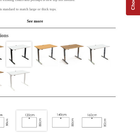
is standard to match large or thick tops.
See more
s based on a 25 mm chipboard. Melamine has a very good durability and is of a
ions
.
 available along with Conset desk frames.
de table or for the extension of an L-shape top. Perfect when extra space is