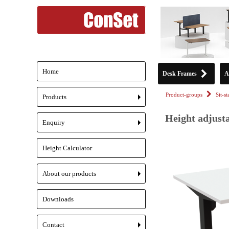
Home
Desk Frames
A
Product-groups
Sit-s
Products
+
Height adjusta
Enquiry
+
Height Calculator
About our products
+
Downloads
Contact