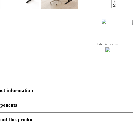
Table top color:
uct information
ponents
 several components.
Example
, 3 boxes: Top, Legs and cross beam support. Number, decriptio
out this product
501-47 9B112 120-80S3 WM