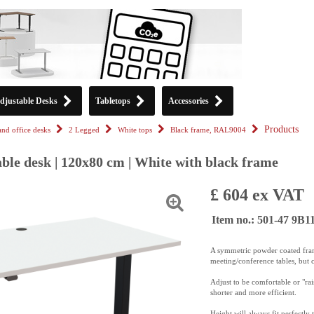
djustable Desks
Tabletops
Accessories
Products
tand office desks
2 Legged
White tops
Black frame, RAL9004
ble desk | 120x80 cm | White with black frame
£ 604 ex VAT
Item no.: 501-47 9B
A symmetric powder coated frame
meeting/conference tables, but
c
Adjust to be comfortable or "ra
shorter and more efficient.
Height will always fit perfectly