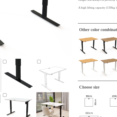
A high lifting capacity (150kg )
This
white laminate
table top i
very hardy quality.
Other color combinat
This table top has straight edges
ConSet table tops are only
A tabletop suitable to make a si
required.
Choose size