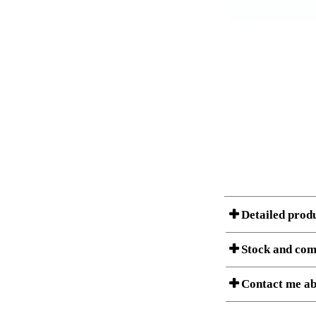
Detailed prod
Stock and com
A Product can consist of
Contact me ab
listet below.
Item no.: