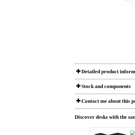
Detailed product inform
Stock and components
A Product can consist of several compon
Contact me about this p
listet below.
Item no.:
501-37 9
Description:
Height adju
Download 3D SAT and STEP fi
Discover desks with the sam
Download high resolution ima
I am/We are
Stock status