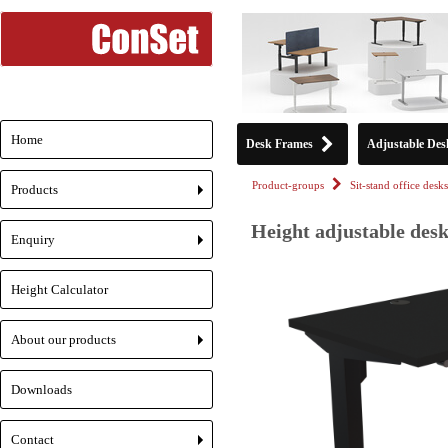
Home
Desk Frames
Adjustable Des
Product-groups
Sit-stand office desks
Products
+
Height adjustable desk
Enquiry
+
Height Calculator
About our products
+
Downloads
Contact