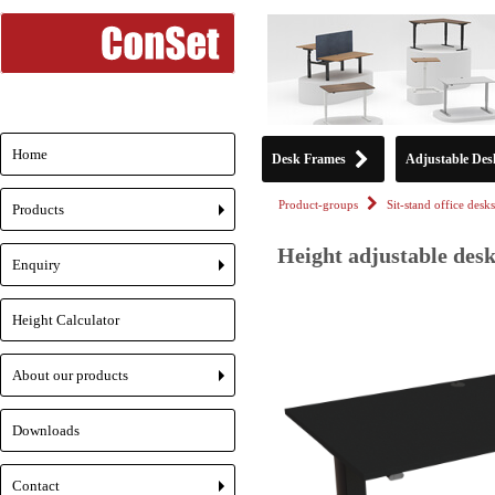
Home
Desk Frames
Adjustable Des
Product-groups
Sit-stand office desks
Products
+
Height adjustable desk
Enquiry
+
Height Calculator
About our products
+
Downloads
Contact