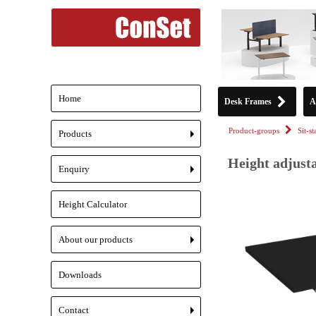
Home
Desk Frames
A
Product-groups
Sit-s
Products
+
Height adjusta
Enquiry
+
Height Calculator
About our products
+
Downloads
Contact