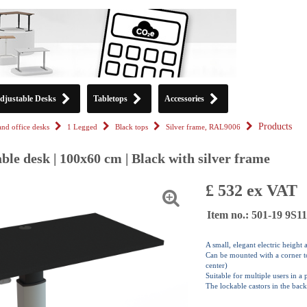
djustable Desks
Tabletops
Accessories
Products
tand office desks
1 Legged
Black tops
Silver frame, RAL9006
ble desk | 100x60 cm | Black with silver frame
£ 532 ex VAT
Item no.: 501-19 9S
A small, elegant electric height
Can be mounted with a corner top
center)
Suitable for multiple users in a
The lockable castors in the back