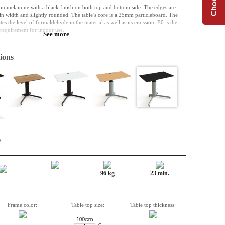
om melamine with a black finish on both top and bottom side. The edges are
 width and slightly rounded. The table’s core is a 25mm particleboard. The
s the level of formaldehyde in the material as well as its emission. E0 is the
l requirement for indoor use.
See more
of the past and the future. Perhaps the material was initially used in a bed frame,
e used as a part of a kitchen. Right now, however, it is a table top, and it can
ions
ime. It is resistant to both wear, shock and liquid.
de table or for the extension of an L-shape top. Perfect when extra space is
96 kg
23 min.
Frame color:
Table top size:
Table top thickness: