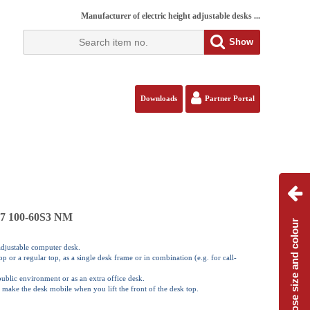
Manufacturer of electric height adjustable desks ...
Show
Downloads
Partner Portal
117 100-60S3 NM
Choose size and colour
 adjustable computer desk.
 or a regular top, as a single desk frame or in combination (e.g. for call-
 public environment or as an extra office desk.
 make the desk mobile when you lift the front of the desk top.