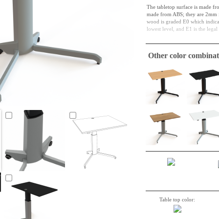
The tabletop surface is made fr
made from ABS; they are 2mm in
wood is graded E0 which indicate
lowest level, and E1 is the lega
Particleboard is both a material 
and in its next cycle, it might b
Other color combinat
function in this way for a long t
A tabletop suitable to make a si
required.
Table top color: