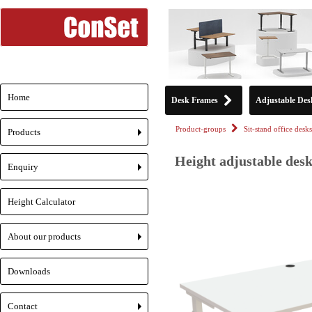
Home
Desk Frames
Adjustable Des
Product-groups
Sit-stand office desks
Products
+
Height adjustable desk
Enquiry
+
Height Calculator
About our products
+
Downloads
Contact