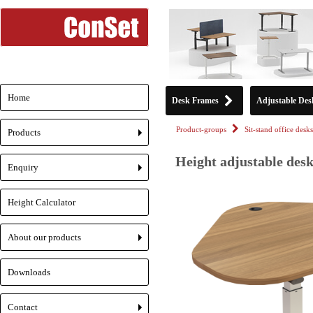
Home
Desk Frames
Adjustable Des
Product-groups
Sit-stand office desks
Products
+
Height adjustable desk
Enquiry
+
Height Calculator
About our products
+
Downloads
Contact