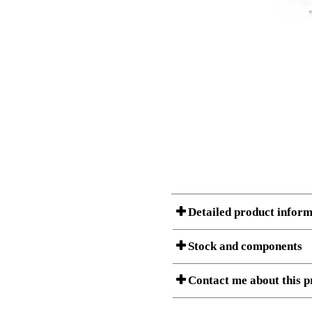
Detailed product inform
Stock and components
A Product can consist of several compon
Contact me about this p
listet below.
Item no.:
501-20 9