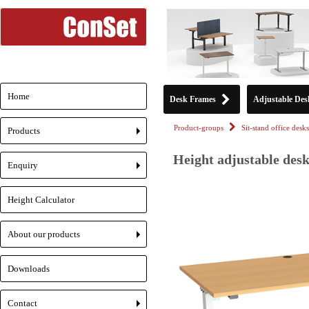
Home
Desk Frames
Adjustable Des
Product-groups
Sit-stand office desks
Products
+
Height adjustable desk
Enquiry
+
Height Calculator
About our products
+
Downloads
Contact