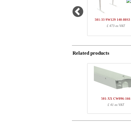
1
501-20 7WXXX
Name/FirmName
1
SQ136480
501-33 9W129 140-80S
1
R113310
£ 473 ex VAT
Postal
1
140-80S3 WM
Total
Email
Related products
Component information
Phone
Item no.
Leng
Comment
501-20 7WXXX
81
SQ136480
127
R113310
10
140-80S3 WM
147
501-XX CW096-166
£ 41 ex VAT