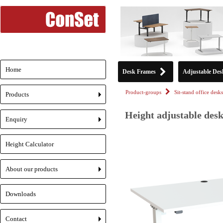
Home
Desk Frames
Adjustable Des
Product-groups
Sit-stand office desks
Products
+
Height adjustable desk
Enquiry
+
Height Calculator
About our products
+
Downloads
Contact