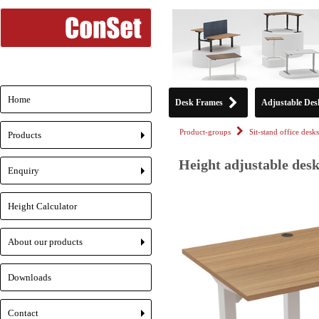
Home
Desk Frames
Adjustable Des
Product-groups
Sit-stand office desks
Products
+
Height adjustable desk
Enquiry
+
Height Calculator
About our products
+
Downloads
Contact