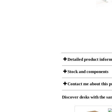
Detailed product inform
Stock and components
A Product can consist of several compon
Contact me about this p
listet below.
Item no.:
501-37 9
Description:
Height adj
Download 3D SAT and STEP fi
Discover desks with the sam
Download high resolution ima
I am/We are
Stock status