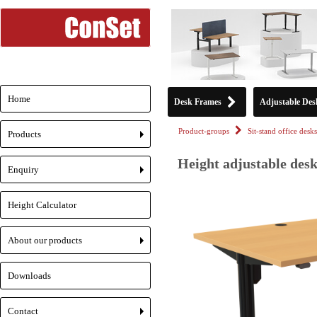
Home
Desk Frames
Adjustable Des
Product-groups
Sit-stand office desks
Products
+
Height adjustable desk
Enquiry
+
Height Calculator
About our products
+
Downloads
Contact