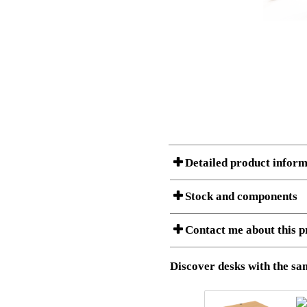
Detailed product inform
Stock and components
A Product can consist of several compon
Contact me about this p
listet below.
Item no.:
501-49 9B
Description:
Height adj
Download 3D SAT and STEP fi
Discover desks with the sam
Download high resolution ima
I am/We are
Stock status