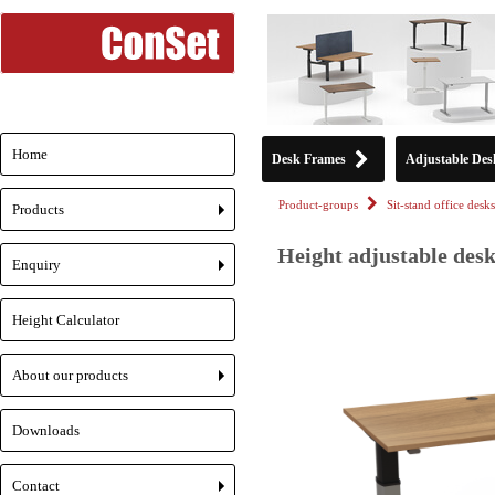
Home
Desk Frames
Adjustable Des
Product-groups
Sit-stand office desks
Products
+
Height adjustable desk
Enquiry
+
Height Calculator
About our products
+
Downloads
Contact