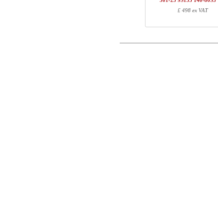
501-25 9S133 140-80S3
1
501-23 XS200
£ 498 ex VAT
Postal
1
R113310
1
140-80S3 VM
Email
Total
Phone
Component information
Comment
Item no.
Leng
501-X1 XSXXX
70
501-XX 7XPOWB
27
501-23 XS200
100
R113310
10
140-80S3 VM
147