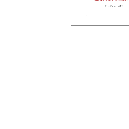
501-19 9S117 120-60S3
1
501-19 XS120
£ 535 ex VAT
Postal
1
R113310
1
120-60S3 VM
Email
Total
Phone
Component information
Comment
Item no.
Leng
501-X1 XSXXX
70
501-XX 7XPOWA
22
501-19 XS120
123
R113310
10
120-60S3 VM
127