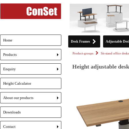
Home
Desk Frames
Adjustable Des
Product-groups
Sit-stand office desks
Products
+
Height adjustable desk
Enquiry
+
Height Calculator
About our products
+
Downloads
Contact