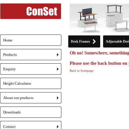
Home
Desk Frames
Adjustable Des
Oh no! Somewhere, something
Products
+
Please use the back button on 
Enquiry
Back to frontpage
+
Height Calculator
About our products
+
Downloads
Contact