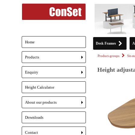
Home
Desk Frames
A
Product-groups
Sit-s
Products
+
Height adjusta
Enquiry
+
Height Calculator
About our products
+
Downloads
Contact