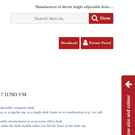
Manufacturer of electric height adjustable desks ...
Show
Downloads
Partner Portal
117 117H3 VM
Choose size and colour
 adjustable computer desk.
 or a regular top, as a single desk frame or in combination (e.g. for call-
 public environment or as an extra office desk.
 make the desk mobile when you lift the front of the desk top.