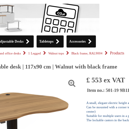
djustable Desks
Tabletops
Accessories
Products
tand office desks
1 Legged
Walnut tops
Black frame, RAL9004
ble desk | 117x90 cm | Walnut with black frame
£ 553 ex VAT
Item no.: 501-19 9B
A small, elegant electric height
Can be mounted with a corner top
center)
Suitable for multiple users in a
The lockable castors in the back