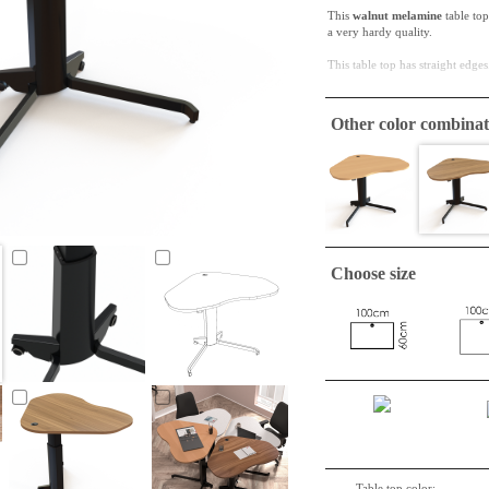
This
walnut melamine
table top
a very hardy quality.
This table top has straight edges
ConSet table tops are only
Other color combinat
This tabletop is very suitable fo
Choose size
Table top color: