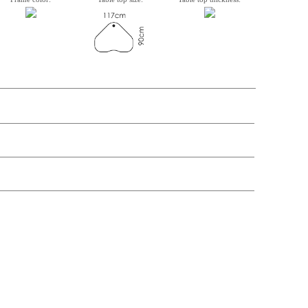
n, Item number, weight, volume and price on the seperate components is
t price
Price
In stock
299,-
£ 299,-
50,-
£ 50,-