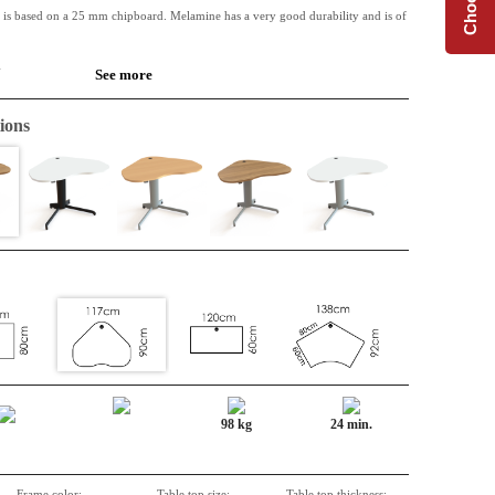
 is based on a 25 mm chipboard. Melamine has a very good durability and is of
.
See more
 available along with Conset desk frames.
ions
r a setup of the tables. Good arm support.
98 kg
24 min.
Frame color:
Table top size:
Table top thickness: