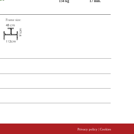
154 kg
17 min.
Frame size:
n, Item number, weight, volume and price on the seperate components is
Privacy policy
| Cookies
t price
Price
In stock