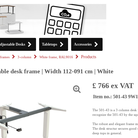
djustable Desks
Tabletops
Accessories
Products
frames
3-column
White frame, RAL9016
able desk frame | Width 112-091 cm | White
£ 766 ex VAT
Item no.: 501-43 9W
The 501-43 is a 3 column desk w
recognize the 501-43 by the sq
The robust and elegant frame m
The desk structur secures good s
deep tops in general.