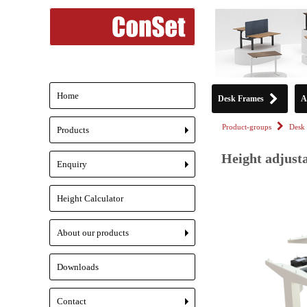
Home
Desk Frames
A
Product-groups
Desk 
Products
+
Height adjust
Enquiry
+
Height Calculator
About our products
+
Downloads
Contact