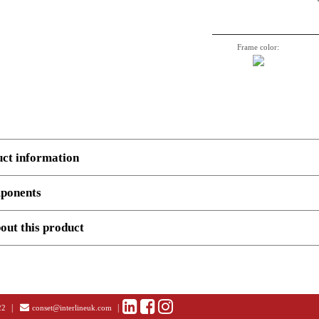
Frame color:
uct information
ponents
 several components.
Example
, 3 boxes: Top, Legs and cross beam support. Number, decriptio
out this product
and STEP files (ONLY AVAILABLE AT LOG-IN)
501-43 9W112-091C
olution images (ONLY AVAILABLE AT LOG-IN)
Height adjustable desk frame | Width 112-091 cm | White
End user
Dealer
|
|
22
conset@interlineuk.com
em no.
Description
Uni