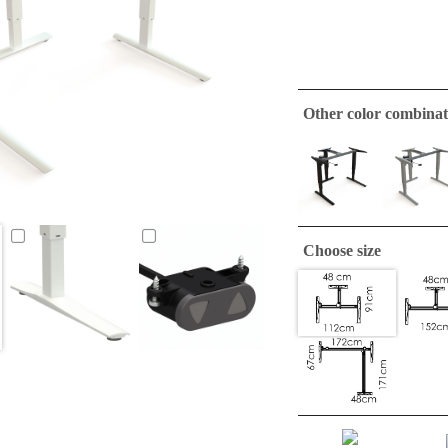
Other color combinat
Choose size