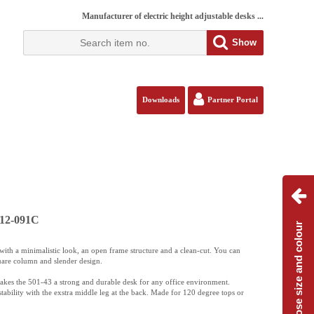
Manufacturer of electric height adjustable desks ...
Show
Downloads
Partner Portal
112-091C
Choose size and colour
ith a minimalistic look, an open frame structure and a clean-cut. You can
uare column and slender design.
akes the 501-43 a strong and durable desk for any office environment.
tability with the exstra middle leg at the back. Made for 120 degree tops or