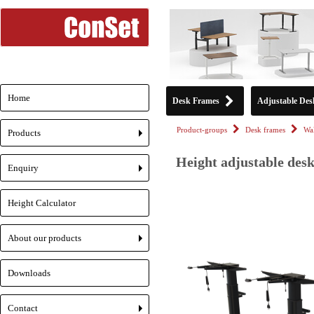
Home
Desk Frames
Adjustable Des
Product-groups
Desk frames
Wa
Products
+
Height adjustable desk
Enquiry
+
Height Calculator
About our products
+
Downloads
Contact