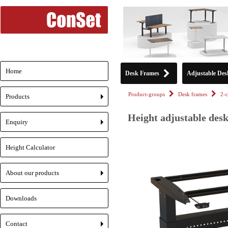
Home
Desk Frames
Adjustable Des
Product-groups
Desk frames
2-
Products
+
Height adjustable desk
Enquiry
+
Height Calculator
About our products
+
Downloads
Contact