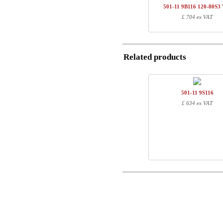
1
R113260
501-11 9B116 120-80S3
Postal
£ 704 ex VAT
Total
Email
Component information
Related products
Phone
Item no.
Leng
501-11 1BXXX
74
Comment
501-11 XB116
117
501-11 9S116
R113260
20
£ 634 ex VAT