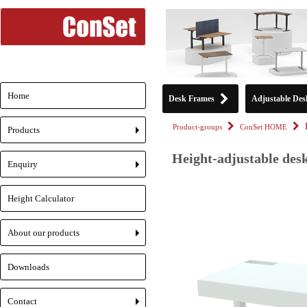
Home
Desk Frames
Adjustable Des
Product-groups
ConSet HOME
Products
+
Height-adjustable des
Enquiry
+
Height Calculator
About our products
+
Downloads
Contact